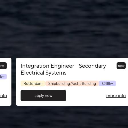
Integration Engineer - Secondary
ew
new
Electrical Systems
k+
Rotterdam
Shipbuilding;Yacht Building
€48k+
info
more info
apply now