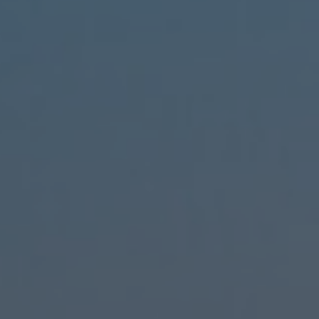
ct
e
ct