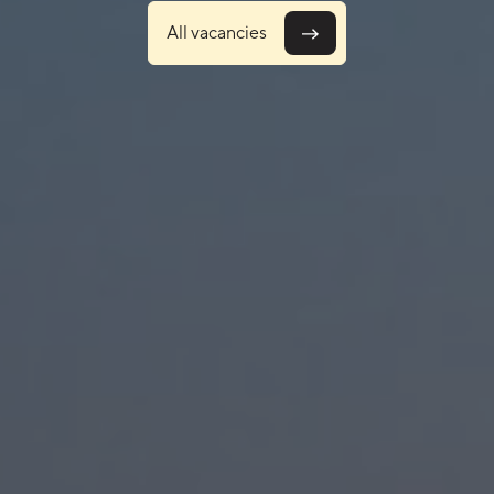
explor
All vacancies
dream