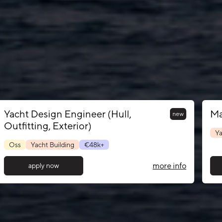
Yacht Design Engineer (Hull,
Ma
new
Outfitting, Exterior)
Ya
Oss
Yacht Building
€48k+
more info
apply now