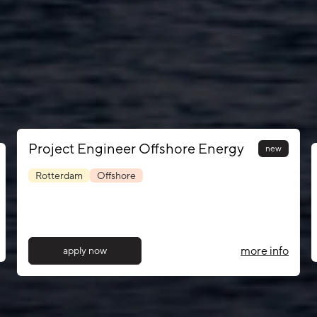
Project Engineer Offshore Energy
new
Rotterdam
Offshore
more info
apply now