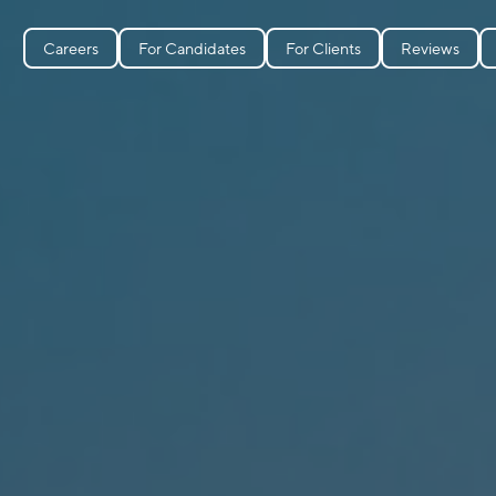
Careers
For Candidates
For Clients
Reviews