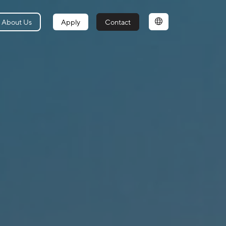
About Us
Apply
Contact