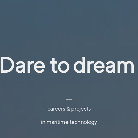
conne
explor
Dare to
dream
careers & projects
conne
in maritime technology