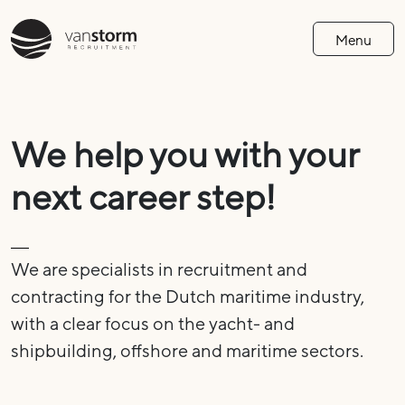
Menu
We help you with your
next career step!
We are specialists in recruitment and
contracting for the Dutch maritime industry,
with a clear focus on the yacht- and
shipbuilding, offshore and maritime sectors.