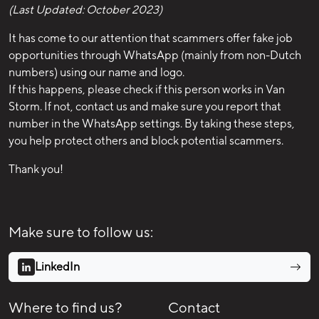
(Last Updated: October 2023)
It has come to our attention that scammers offer fake job
opportunities through WhatsApp (mainly from non-Dutch
numbers) using our name and logo.
If this happens, please check if this person works in Van
Storm. If not, contact us and make sure you report that
number in the WhatsApp settings. By taking these steps,
you help protect others and block potential scammers.
Thank you!
Make sure to follow us:
LinkedIn
Where to find us?
Contact