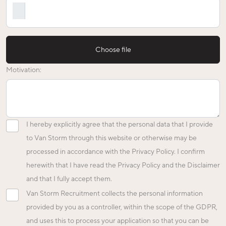
Choose file
Motivation:
I hereby explicitly agree that the personal data that I provide
to Van Storm through this website or otherwise may be
processed in accordance with the Privacy Policy. I confirm
herewith that I have read the Privacy Policy and the Disclaimer
and that I fully accept them.
Van Storm Recruitment collects the personal information
provided by you as a controller, within the scope of the GDPR,
and uses this to process your application so that you can be