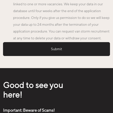
linked to one or more vacancies. We keep your data in our
database until four weeks after the end of the application
procedure. Only if you give us permission to do so we will keep
your data up to 24 months after the termination of your
application procedure. You can request van storm recruitment
at any time to delete your data or withdraw your consent.
Good to see you
here!
Important: Beware of Scams!