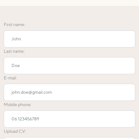
First name:
Last name:
E-mail
Mobile phone:
Upload CV: