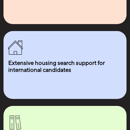
Extensive housing search support for
international candidates