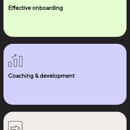
Lisa
Effective onboarding
Structural Engine
Coaching & development