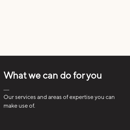
What we can do for you
Our services and areas of expertise you can
make use of.