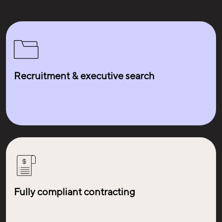
Recruitment & executive search
Fully compliant contracting