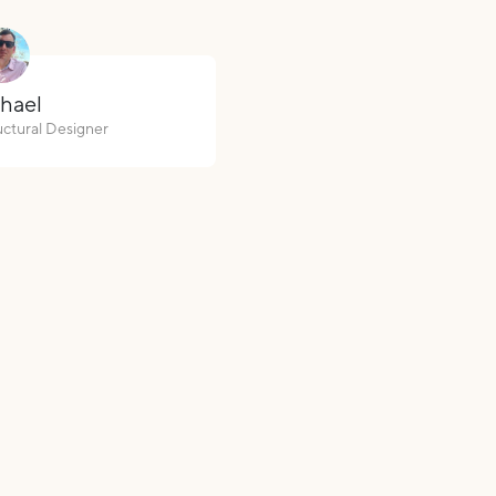
hael
uctural Designer