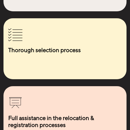
Thorough selection process
Full assistance in the relocation &
registration processes