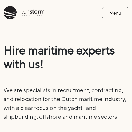
Menu
Hire maritime experts
with us!
We are specialists in recruitment, contracting,
and relocation for the Dutch maritime industry,
with a clear focus on the yacht- and
shipbuilding, offshore and maritime sectors.