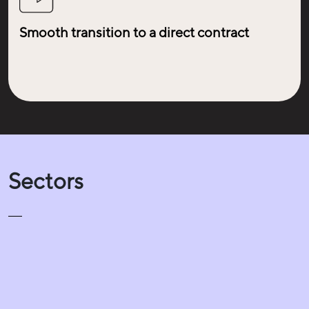
Smooth transition to a direct contract
Sectors