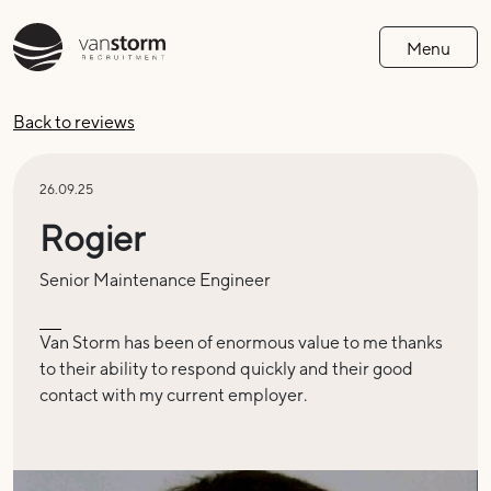
Menu
Back to reviews
26.09.25
Rogier
Senior Maintenance Engineer
Van Storm has been of enormous value to me thanks
to their ability to respond quickly and their good
contact with my current employer
.