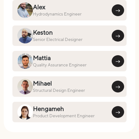
Alex
Hydrodynamics Engineer
Keston
Senior Electrical Designer
Mattia
Quality Assurance Engineer
Mihael
Structural Design Engineer
Hengameh
Product Development Engineer