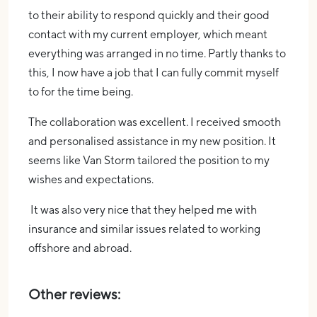
to their ability to respond quickly and their good
contact with my current employer, which meant
everything was arranged in no time. Partly thanks to
this, I now have a job that I can fully commit myself
to for the time being.
The collaboration was excellent. I received smooth
and personalised assistance in my new position. It
seems like Van Storm tailored the position to my
wishes and expectations.
It was also very nice that they helped me with
insurance and similar issues related to working
offshore and abroad.
Other reviews: