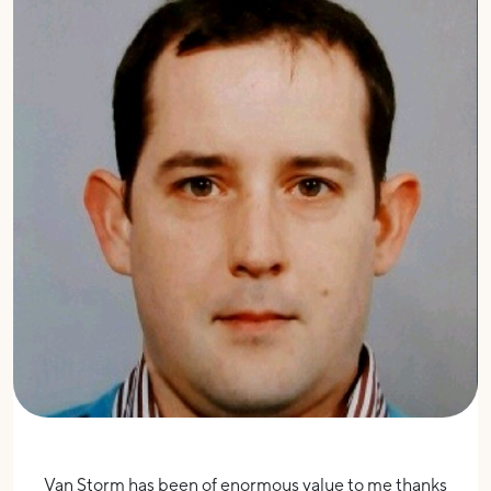
Van Storm has been of enormous value to me thanks