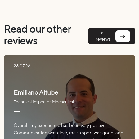
Read our other
all
reviews
reviews
28.07.26
Emiliano Altube
Technical Inspector Mechanical
Overall, my experience has been very positive.
Communication was clear, the support was good, and