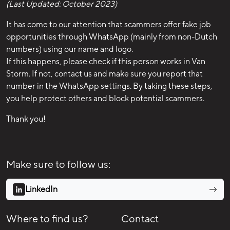
(Last Updated: October 2023)
It has come to our attention that scammers offer fake job
opportunities through WhatsApp (mainly from non-Dutch
numbers) using our name and logo.
If this happens, please check if this person works in Van
Storm. If not, contact us and make sure you report that
number in the WhatsApp settings. By taking these steps,
you help protect others and block potential scammers.
Thank you!
Make sure to follow us:
LinkedIn
Where to find us?
Contact