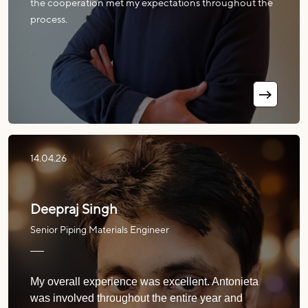
the cooperation met my expectations throughout the
process.
14.04.26
Deepraj Singh
Senior Piping Materials Engineer
My overall experience was excellent. Antonieta
was involved throughout the entire year and