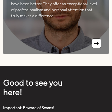
have been better. They offer an exceptional level
of professionalism and personal attention that
truly makes a difference.
Good to see you
here!
Important: Beware of Scams!