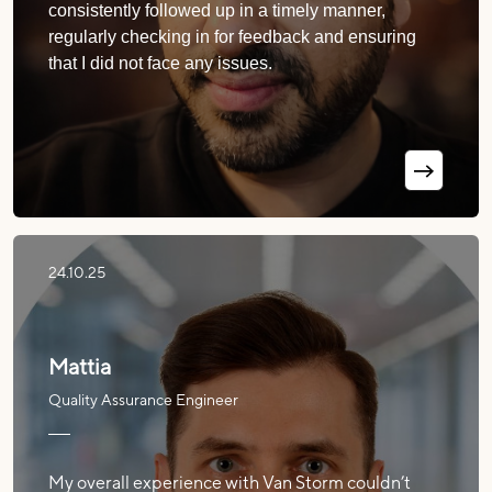
consistently followed up in a timely manner,
regularly checking in for feedback and ensuring
that I did not face any issues.
24.10.25
Mattia
Quality Assurance Engineer
My overall experience with Van Storm couldn’t