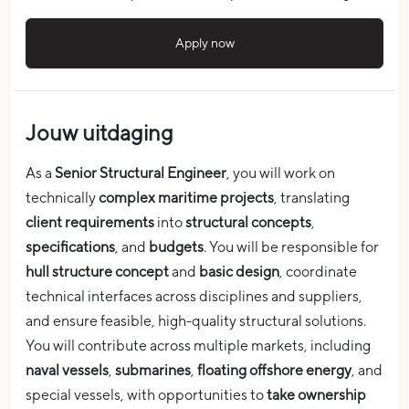
Apply now
Jouw uitdaging
As a
Senior Structural Engineer
, you will work on
technically
complex maritime projects
, translating
client requirements
into
structural concepts
,
specifications
, and
budgets
. You will be responsible for
hull structure concept
and
basic design
, coordinate
technical interfaces across disciplines and suppliers,
and ensure feasible, high-quality structural solutions.
You will contribute across multiple markets, including
naval vessels
,
submarines
,
floating offshore energy
, and
special vessels, with opportunities to
take ownership