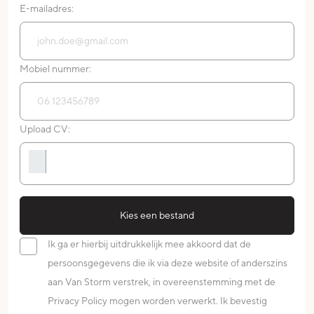
E-mailadres:
Mobiel nummer:
Upload CV:
Kies een bestand
Ik ga er hierbij uitdrukkelijk mee akkoord dat de
persoonsgegevens die ik via deze website of anderszins
aan Van Storm verstrek, in overeenstemming met de
Privacy Policy mogen worden verwerkt. Ik bevestig