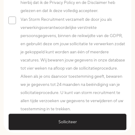
hierbij dat ik de Privacy Policy en de Disclaimer heb
gelezen en dat ik deze volledig accepteer.
Van Storm Recruitment verzamelt de door jou als
verwerkingsverantwoordelijke verstrekte
persoonsgegevens, binnen de reikwijdte van de GDPR,
en gebruikt deze om jouw sollicitatie te verwerken zodat
je gekoppeld kunt worden aan één of meerdere
vacatures. Wij bewaren jouw gegevens in onze database
tot vier weken na afloop van de sollicitatieprocedure.
Alleen als je ons daarvoor toestemming geeft, bewaren
we je gegevens tot 24 maanden na beëindiging van je
sollicitatieprocedure. U kunt van storm recruitment te
allen tijde verzoeken uw gegevens te verwijderen of uw
toestemming in te trekken.