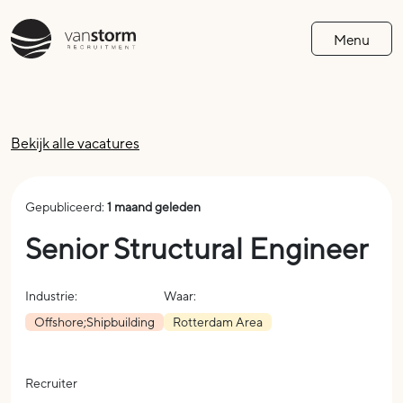
Menu
Bekijk alle vacatures
Gepubliceerd:
1 maand geleden
Senior Structural Engineer
Industrie:
Waar:
Offshore;Shipbuilding
Rotterdam Area
Recruiter