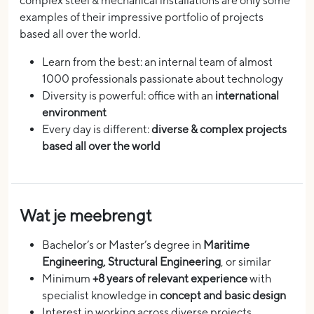
complex steel & mechanical installations are only some
examples of their impressive portfolio of projects
based all over the world.
Learn from the best: an internal team of almost
1000 professionals passionate about technology
Diversity is powerful: office with an
international
environment
Every day is different:
diverse & complex projects
based all over the world
Wat je meebrengt
Bachelor’s or Master’s degree in
Maritime
Engineering, Structural Engineering
, or similar
Minimum
+8 years of relevant experience
with
specialist knowledge in
concept and basic design
Interest in working across diverse projects