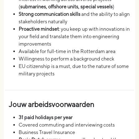
(
submarines, offshore units, special vessels
)
Strong communication skills
and the ability to align
stakeholders naturally
Proactive mindset
: you keep up with innovations in
your field and translate them into engineering
improvements
Available for full-time in the Rotterdam area
Willingness to perform a background check
EU citizenship is a must, due to the nature of some
military projects
Jouw arbeidsvoorwaarden
31 paid holidays per year
Covered commuting and interviewing costs
Business Travel Insurance