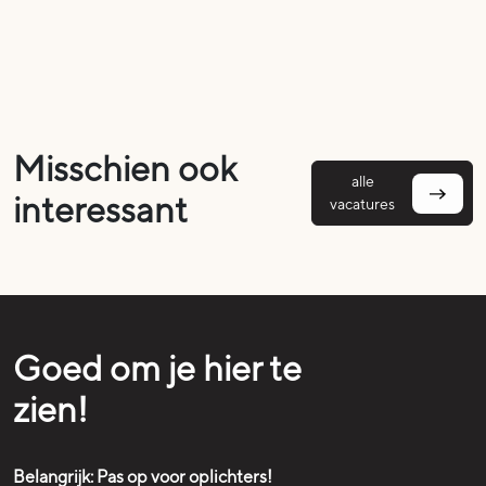
Misschien ook
alle
interessant
vacatures
Goed om je hier te
zien!
Belangrijk: Pas op voor oplichters!