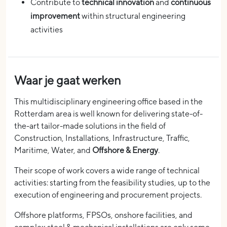
Contribute to
technical innovation
and
continuous
improvement
within structural engineering
activities
Waar je gaat werken
This multidisciplinary engineering office based in the
Rotterdam area is well known for delivering state-of-
the-art tailor-made solutions in the field of
Construction, Installations, Infrastructure, Traffic,
Maritime, Water, and
Offshore & Energy
.
Their scope of work covers a wide range of technical
activities: starting from the feasibility studies, up to the
execution of engineering and procurement projects.
Offshore platforms, FPSOs, onshore facilities, and