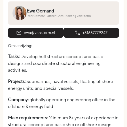
Ewa Gernand
Recruitment Partner Consultant bij Van Storm
ewa@vanstorm.nl
+31687779247
Omschrijving:
Tasks:
Develop hull structure concept and basic
designs and coordinate structural engineering
activities.
Projects:
Submarines, naval vessels, floating offshore
energy units, and special vessels.
Company:
globally operating engineering office in the
offshore & energy field
Main requirements:
Minimum 8+ years of experience in
structural concept and basic ship or offshore design.