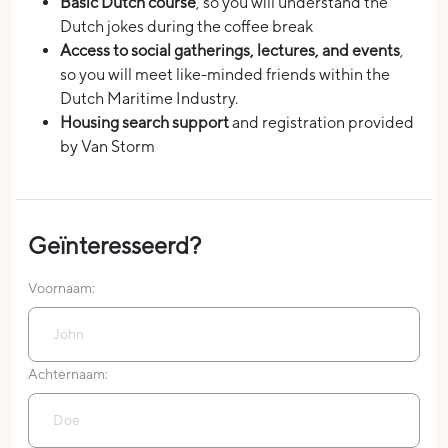
Basic Dutch course
, so you will understand the
Dutch jokes during the coffee break
Access to social gatherings, lectures, and events
,
so you will meet like-minded friends within the
Dutch Maritime Industry.
Housing search support
and registration provided
by Van Storm
Geïnteresseerd?
Voornaam:
Achternaam: