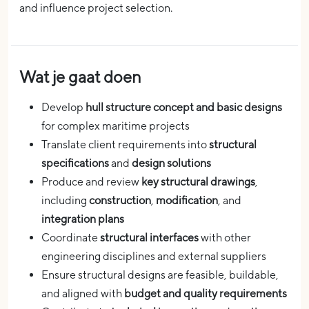
and influence project selection.
Wat je gaat doen
Develop
hull structure concept and basic designs
for complex maritime projects
Translate client requirements into
structural
specifications
and
design solutions
Produce and review
key structural drawings
,
including
construction
,
modification
, and
integration plans
Coordinate
structural interfaces
with other
engineering disciplines and external suppliers
Ensure structural designs are feasible, buildable,
and aligned with
budget and quality requirements