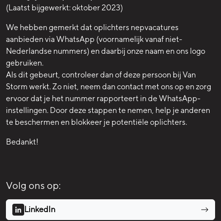
(Laatst bijgewerkt: oktober 2023)
We hebben gemerkt dat oplichters nepvacatures
aanbieden via WhatsApp (voornamelijk vanaf niet-
Nederlandse nummers) en daarbij onze naam en ons logo
gebruiken.
Als dit gebeurt, controleer dan of deze persoon bij Van
Storm werkt. Zo niet, neem dan contact met ons op en zorg
ervoor dat je het nummer rapporteert in de WhatsApp-
instellingen. Door deze stappen te nemen, help je anderen
te beschermen en blokkeer je potentiële oplichters.
Bedankt!
Volg ons op:
LinkedIn