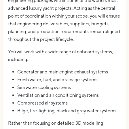
engineering packages within some of the world's most
advanced luxury yacht projects. Acting as the central
point of coordination within your scope, you will ensure
that engineering deliverables, suppliers, budgets,
planning, and production requirements remain aligned
throughout the project lifecycle.
You will work with a wide range of onboard systems,
including:
Generator and main engine exhaust systems
Fresh water, fuel, and drainage systems
Sea water cooling systems
Ventilation and air conditioning systems
Compressed air systems
Bilge, fire-fighting, black and grey water systems
Rather than focusing on detailed 3D modelling