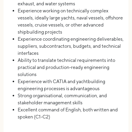
exhaust, and water systems
Experience working on technically complex
vessels, ideally large yachts, naval vessels, offshore
vessels, cruise vessels, or other advanced
shipbuilding projects
Experience coordinating engineering deliverables,
suppliers, subcontractors, budgets, and technical
interfaces
Ability to translate technical requirements into
practical and production-ready engineering
solutions
Experience with CATIA and yachtbuilding
engineering processes is advantageous
Strong organisational, communication, and
stakeholder management skills
Excellent command of English, both written and
spoken (C1-C2)