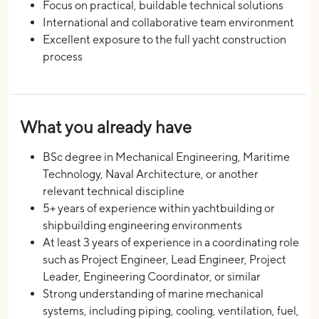
Focus on practical, buildable technical solutions
International and collaborative team environment
Excellent exposure to the full yacht construction
process
What you already have
BSc degree in Mechanical Engineering, Maritime
Technology, Naval Architecture, or another
relevant technical discipline
5+ years of experience within yachtbuilding or
shipbuilding engineering environments
At least 3 years of experience in a coordinating role
such as Project Engineer, Lead Engineer, Project
Leader, Engineering Coordinator, or similar
Strong understanding of marine mechanical
systems, including piping, cooling, ventilation, fuel,