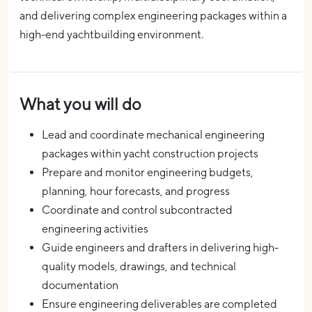
and delivering complex engineering packages within a
high-end yachtbuilding environment.
What you will do
Lead and coordinate mechanical engineering
packages within yacht construction projects
Prepare and monitor engineering budgets,
planning, hour forecasts, and progress
Coordinate and control subcontracted
engineering activities
Guide engineers and drafters in delivering high-
quality models, drawings, and technical
documentation
Ensure engineering deliverables are completed