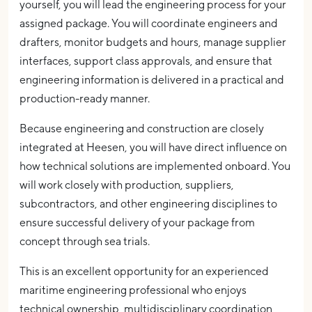
yourself, you will lead the engineering process for your
assigned package. You will coordinate engineers and
drafters, monitor budgets and hours, manage supplier
interfaces, support class approvals, and ensure that
engineering information is delivered in a practical and
production-ready manner.
Because engineering and construction are closely
integrated at Heesen, you will have direct influence on
how technical solutions are implemented onboard. You
will work closely with production, suppliers,
subcontractors, and other engineering disciplines to
ensure successful delivery of your package from
concept through sea trials.
This is an excellent opportunity for an experienced
maritime engineering professional who enjoys
technical ownership, multidisciplinary coordination,