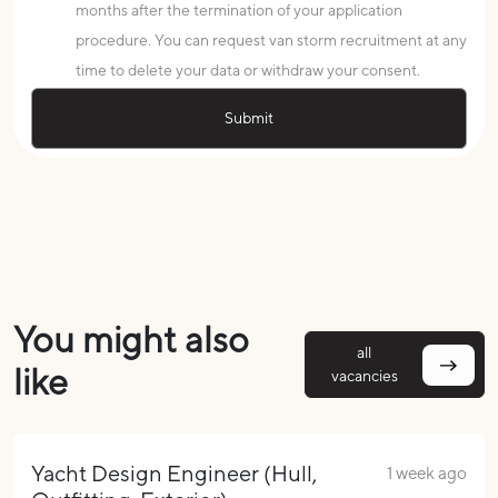
months after the termination of your application
procedure. You can request van storm recruitment at any
time to delete your data or withdraw your consent.
You might also
all
like
vacancies
Yacht Design Engineer (Hull,
1 week ago