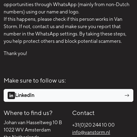
opportunities through WhatsApp (mainly from non-Dutch
numbers) using our name and logo.
If this happens, please check if this person works in Van
Storm. If not, contact us and make sure you report that
number in the WhatsApp settings. By taking these steps,
you help protect others and block potential scammers.
Thank you!
Make sure to follow us:
LinkedIn
Where to find us?
Contact
Johan van Hasseltweg 10 B
+31(0)20 244 10 00
1022 WV Amsterdam
info@vanstorm.nl