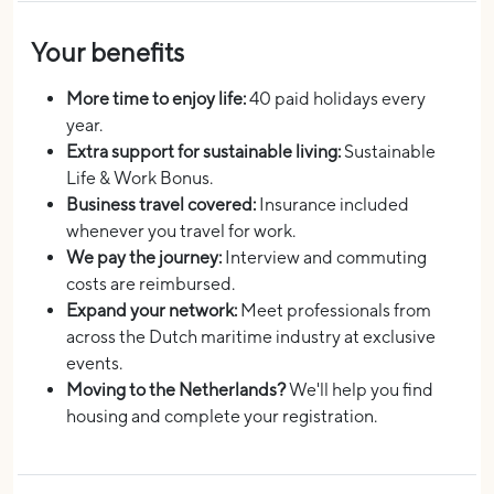
Your benefits
More time to enjoy life:
40 paid holidays every
year.
Extra support for sustainable living:
Sustainable
Life & Work Bonus.
Business travel covered:
Insurance included
whenever you travel for work.
We pay the journey:
Interview and commuting
costs are reimbursed.
Expand your network:
Meet professionals from
across the Dutch maritime industry at exclusive
events.
Moving to the Netherlands?
We'll help you find
housing and complete your registration.