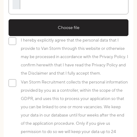
Choose file
I hereby explicitly agree that the personal data that I
provide to Van Storm through this website or otherwise
may be processed in accordance with the Privacy Policy. I
confirm herewith that I have read the Privacy Policy and
the Disclaimer and that I fully accept them.
Van Storm Recruitment collects the personal information
provided by you as a controller, within the scope of the
GDPR, and uses this to process your application so that
you can be linked to one or more vacancies. We keep
your data in our database until four weeks after the end
of the application procedure. Only if you give us
permission to do so we will keep your data up to 24