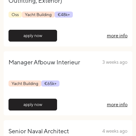
Outfitting, Exterior)
Oss
Yacht Building
€48k+
more info
apply now
Manager Afbouw Interieur
3 weeks ago
Yacht Building
€65k+
more info
apply now
Senior Naval Architect
4 weeks ago