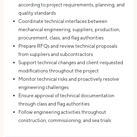
according to project requirements, planning, and
quality standards
Coordinate technical interfaces between
mechanical engineering, suppliers, production,
procurement, class, and flag authorities
Prepare RFQs and review technical proposals
from suppliers and subcontractors
Support technical changes and client-requested
modifications throughout the project
Monitor technical risks and proactively resolve
engineering challenges
Ensure approval of technical documentation
through class and flag authorities
Follow engineering activities throughout
construction, commissioning, and sea trials