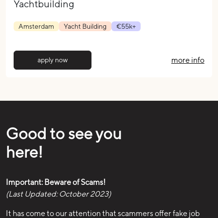
Yachtbuilding
Amsterdam
Yacht Building
€55k+
more info
apply now
Good to see you
here!
Important: Beware of Scams!
(Last Updated: October 2023)
It has come to our attention that scammers offer fake job