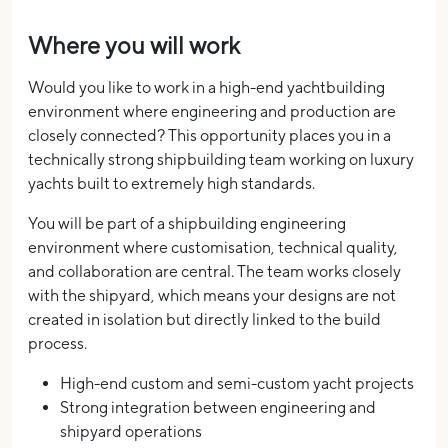
Where you will work
Would you like to work in a high-end yachtbuilding
environment where engineering and production are
closely connected? This opportunity places you in a
technically strong shipbuilding team working on luxury
yachts built to extremely high standards.
You will be part of a shipbuilding engineering
environment where customisation, technical quality,
and collaboration are central. The team works closely
with the shipyard, which means your designs are not
created in isolation but directly linked to the build
process.
High-end custom and semi-custom yacht projects
Strong integration between engineering and
shipyard operations