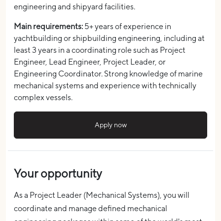
engineering and shipyard facilities.
Main requirements:
5+ years of experience in
yachtbuilding or shipbuilding engineering, including at
least 3 years in a coordinating role such as Project
Engineer, Lead Engineer, Project Leader, or
Engineering Coordinator. Strong knowledge of marine
mechanical systems and experience with technically
complex vessels.
Apply now
Your opportunity
As a Project Leader (Mechanical Systems), you will
coordinate and manage defined mechanical