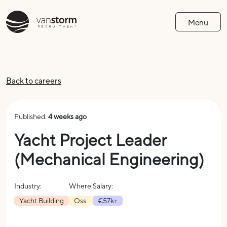
Menu
Back to careers
Published:
4 weeks ago
Yacht Project Leader
(Mechanical Engineering)
Industry:
Where:
Salary:
Yacht Building
Oss
€57k+