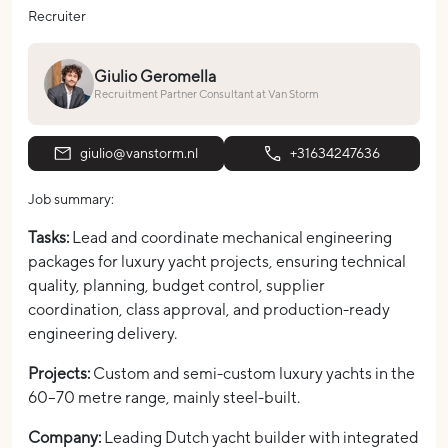
Recruiter
Giulio Geromella
Recruitment Partner Consultant at Van Storm
giulio@vanstorm.nl
+31634247636
Job summary:
Tasks:
Lead and coordinate mechanical engineering
packages for luxury yacht projects, ensuring technical
quality, planning, budget control, supplier
coordination, class approval, and production-ready
engineering delivery.
Projects:
Custom and semi-custom luxury yachts in the
60–70 metre range, mainly steel-built.
Company:
Leading Dutch yacht builder with integrated