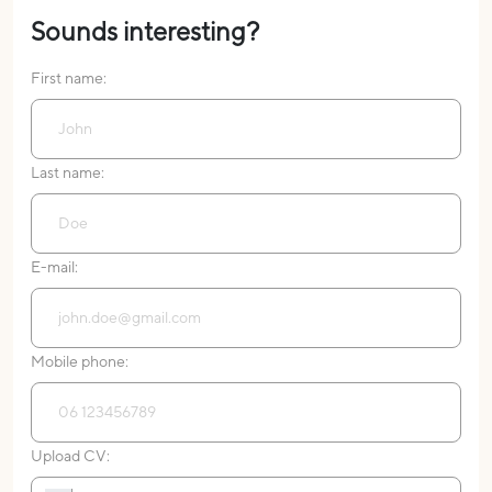
Sounds interesting?
First name:
Last name:
E-mail:
Mobile phone:
Upload CV: