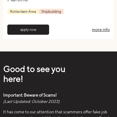
Rotterdam Area
Shipbuilding
more info
apply now
Good to see you
here!
Important: Beware of Scams!
(Last Updated: October 2023)
It has come to our attention that scammers offer fake job