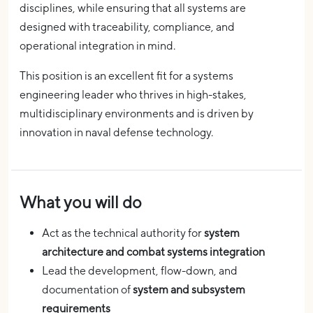
disciplines, while ensuring that all systems are
designed with traceability, compliance, and
operational integration in mind.
This position is an excellent fit for a systems
engineering leader who thrives in high-stakes,
multidisciplinary environments and is driven by
innovation in naval defense technology.
What you will do
Act as the technical authority for
system
architecture and combat systems integration
Lead the development, flow-down, and
documentation of
system and subsystem
requirements