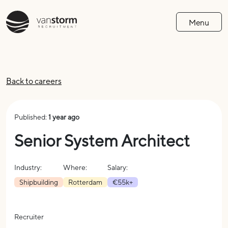
Menu
Back to careers
Published:
1 year ago
Senior System Architect
Industry:
Where:
Salary:
Shipbuilding
Rotterdam
€55k+
Recruiter