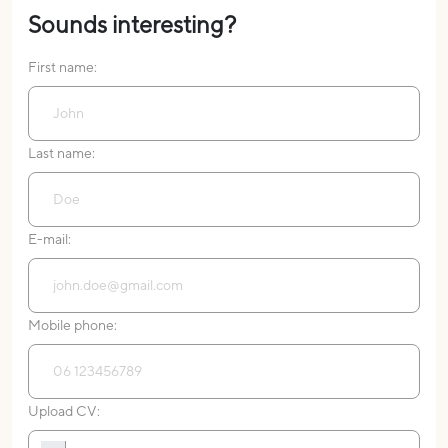
Sounds interesting?
First name:
Last name:
E-mail:
Mobile phone:
Upload CV: