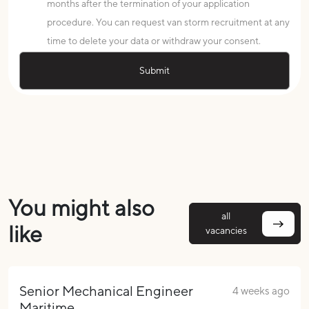
months after the termination of your application
procedure. You can request van storm recruitment at any
time to delete your data or withdraw your consent.
You might also
all
like
vacancies
Senior Mechanical Engineer
4 weeks ago
Maritime