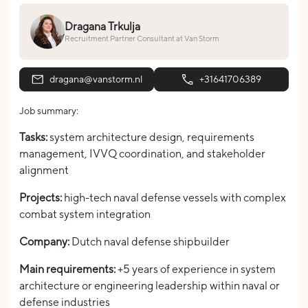
Dragana Trkulja
Recruitment Partner Consultant at Van Storm
dragana@vanstorm.nl
+31641706389
Job summary:
Tasks:
system architecture design, requirements
management, IVVQ coordination, and stakeholder
alignment
Projects:
high-tech naval defense vessels with complex
combat system integration
Company:
Dutch naval defense shipbuilder
Main requirements:
+5 years of experience in system
architecture or engineering leadership within naval or
defense industries