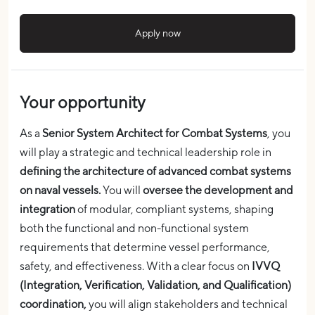
Apply now
Your opportunity
As a
Senior System Architect for Combat Systems
, you
will play a strategic and technical leadership role in
defining the architecture of advanced combat systems
on naval vessels.
You will
oversee the development and
integration
of modular, compliant systems, shaping
both the functional and non-functional system
requirements that determine vessel performance,
safety, and effectiveness. With a clear focus on
IVVQ
(Integration, Verification, Validation, and Qualification)
coordination,
you will align stakeholders and technical