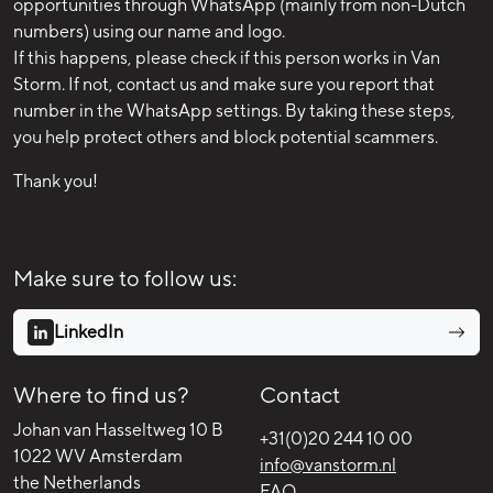
opportunities through WhatsApp (mainly from non-Dutch
numbers) using our name and logo.
If this happens, please check if this person works in Van
Storm. If not, contact us and make sure you report that
number in the WhatsApp settings. By taking these steps,
you help protect others and block potential scammers.
Thank you!
Make sure to follow us:
LinkedIn
Where to find us?
Contact
Johan van Hasseltweg 10 B
+31(0)20 244 10 00
1022 WV Amsterdam
info@vanstorm.nl
the Netherlands
FAQ