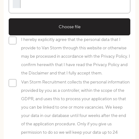
Choose file
I hereby explicitly agree that the personal data that I
provide to Van Storm through this website or otherwise
may be processed in accordance with the Privacy Policy. I
confirm herewith that I have read the Privacy Policy and
the Disclaimer and that I fully accept them.
Van Storm Recruitment collects the personal information
provided by you as a controller, within the scope of the
GDPR, and uses this to process your application so that
you can be linked to one or more vacancies. We keep
your data in our database until four weeks after the end
of the application procedure. Only if you give us
permission to do so we will keep your data up to 24