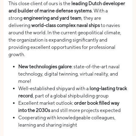
This close client of ours is the
leading Dutch developer
and builder of marine defense systems
. With a
strong
engineering and yard team
, they are
delivering
world-class complex naval ships
to navies
around the world. In the current geopolitical climate,
the organization is expanding significantly and
providing excellent opportunities for professional
growth.
New technologies galore
: state-of-the-art naval
technology, digital twinning, virtual reality, and
more!
Well-established shipyard with a
long-lasting track
record
, part of a global shipbuilding group
Excellent market outlook:
order book filled way
into the 2030s
and still more projects expected
Cooperating with knowledgeable colleagues,
learning and sharing insight