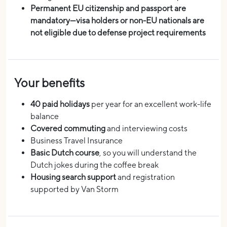
Permanent EU citizenship and passport are
mandatory—visa holders or non-EU nationals are
not eligible due to defense project requirements
Your benefits
40 paid holidays
per year for an excellent work-life
balance
Covered commuting
and interviewing costs
Business Travel Insurance
Basic Dutch course
, so you will understand the
Dutch jokes during the coffee break
Housing search support
and registration
supported by Van Storm