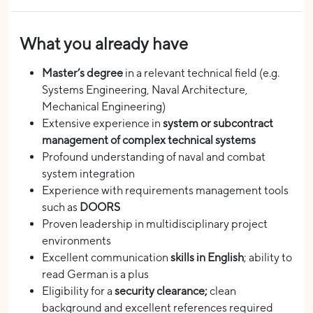
What you already have
Master’s degree
in a relevant technical field (e.g.
Systems Engineering, Naval Architecture,
Mechanical Engineering)
Extensive experience in
system or subcontract
management of complex technical systems
Profound understanding of naval and combat
system integration
Experience with requirements management tools
such as
DOORS
Proven leadership in multidisciplinary project
environments
Excellent communication
skills in English
; ability to
read German is a plus
Eligibility for a
security clearance;
clean
background and excellent references required