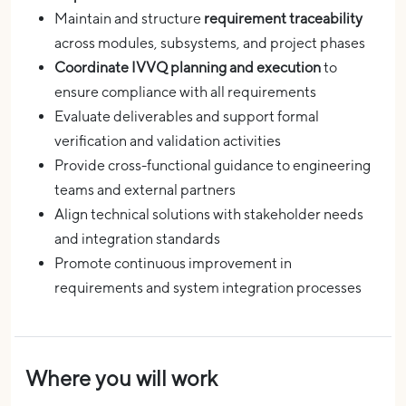
Maintain and structure
requirement traceability
across modules, subsystems, and project phases
Coordinate IVVQ planning and execution
to
ensure compliance with all requirements
Evaluate deliverables and support formal
verification and validation activities
Provide cross-functional guidance to engineering
teams and external partners
Align technical solutions with stakeholder needs
and integration standards
Promote continuous improvement in
requirements and system integration processes
Where you will work