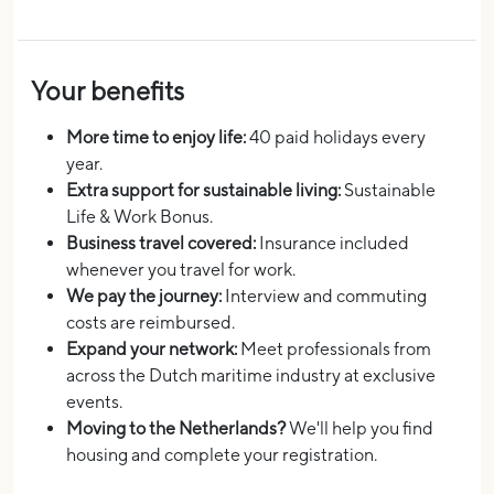
Your benefits
More time to enjoy life:
40 paid holidays every
year.
Extra support for sustainable living:
Sustainable
Life & Work Bonus.
Business travel covered:
Insurance included
whenever you travel for work.
We pay the journey:
Interview and commuting
costs are reimbursed.
Expand your network:
Meet professionals from
across the Dutch maritime industry at exclusive
events.
Moving to the Netherlands?
We'll help you find
housing and complete your registration.