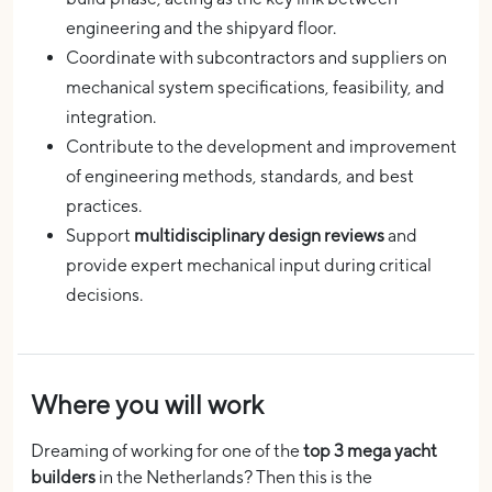
engineering and the shipyard floor.
Coordinate with subcontractors and suppliers on
mechanical system specifications, feasibility, and
integration.
Contribute to the development and improvement
of engineering methods, standards, and best
practices.
Support
multidisciplinary design reviews
and
provide expert mechanical input during critical
decisions.
Where you will work
Dreaming of working for one of the
top 3 mega yacht
builders
in the Netherlands? Then this is the