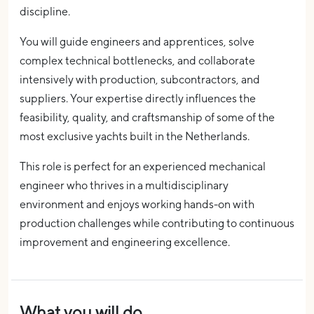
discipline.
You will guide engineers and apprentices, solve
complex technical bottlenecks, and collaborate
intensively with production, subcontractors, and
suppliers. Your expertise directly influences the
feasibility, quality, and craftsmanship of some of the
most exclusive yachts built in the Netherlands.
This role is perfect for an experienced mechanical
engineer who thrives in a multidisciplinary
environment and enjoys working hands-on with
production challenges while contributing to continuous
improvement and engineering excellence.
What you will do