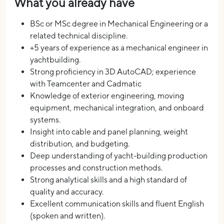
What you already have
BSc or MSc degree in Mechanical Engineering or a
related technical discipline.
+5 years of experience as a mechanical engineer in
yachtbuilding.
Strong proficiency in 3D AutoCAD; experience
with Teamcenter and Cadmatic
Knowledge of exterior engineering, moving
equipment, mechanical integration, and onboard
systems.
Insight into cable and panel planning, weight
distribution, and budgeting.
Deep understanding of yacht-building production
processes and construction methods.
Strong analytical skills and a high standard of
quality and accuracy.
Excellent communication skills and fluent English
(spoken and written).