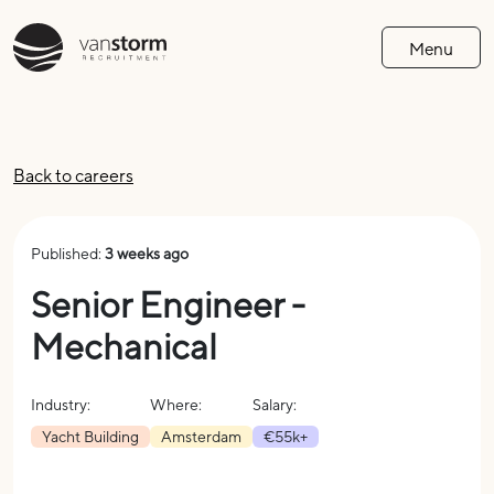
Menu
Back to careers
Published:
3 weeks ago
Senior Engineer -
Mechanical
Industry:
Where:
Salary:
Yacht Building
Amsterdam
€55k+