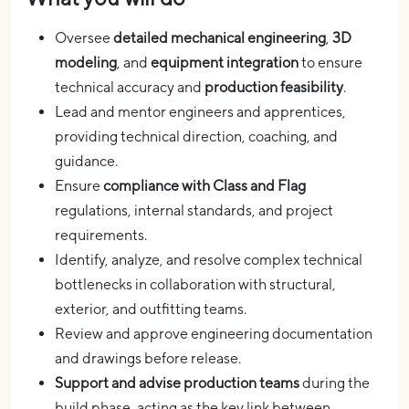
Oversee
detailed mechanical engineering
,
3D
modeling
, and
equipment integration
to ensure
technical accuracy and
production feasibility
.
Lead and mentor engineers and apprentices,
providing technical direction, coaching, and
guidance.
Ensure
compliance with Class and Flag
regulations, internal standards, and project
requirements.
Identify, analyze, and resolve complex technical
bottlenecks in collaboration with structural,
exterior, and outfitting teams.
Review and approve engineering documentation
and drawings before release.
Support and advise production teams
during the
build phase, acting as the key link between