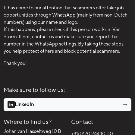
It has come to our attention that scammers offer fake job
opportunities through WhatsApp (mainly from non-Dutch
numbers) using our name and logo.
If this happens, please check if this person works in Van
Storm. If not, contact us and make sure you report that
number in the WhatsApp settings. By taking these steps,
you help protect others and block potential scammers.
Thank you!
Make sure to follow us:
LinkedIn
Where to find us?
Contact
Johan van Hasseltweg 10 B
+31(0)20 244 10 00