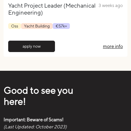
Yacht Project Leader (Mechanical
3 weeks ago
Engineering)
Oss
Yacht Building
€57k+
more info
apply now
Good to see you
here!
Important: Beware of Scams!
(Last Updated: October 2023)