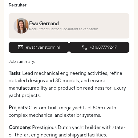
Recruiter
Ewa Gernand
Recruitment Partner Consultant at Van Storm
ewa@vanstorm.nl
+31687779247
Job summary:
Tasks:
Lead mechanical engineering activities, refine
detailed designs and 3D models, and ensure
manufacturability and production readiness for luxury
yacht projects.
Projects:
Custom-built mega yachts of 80m+ with
complex mechanical and exterior systems.
Company:
Prestigious Dutch yacht builder with state-
of-the-art engineering and shipyard facilities.