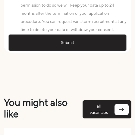
permission to do so we will keep your data up to 24
months after the termination of your application
procedure. You can request van storm recruitment at any
time to delete your data or withdraw your consent.
You might also
all
like
vacancies