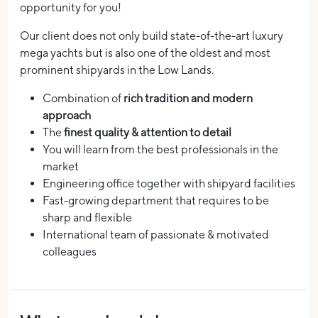
opportunity for you!
Our client does not only build state-of-the-art luxury
mega yachts but is also one of the oldest and most
prominent shipyards in the Low Lands.
Combination of
rich tradition and modern
approach
The
finest quality & attention to detail
You will learn from the best professionals in the
market
Engineering office together with shipyard facilities
Fast-growing department that requires to be
sharp and flexible
International team of passionate & motivated
colleagues