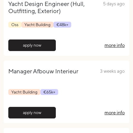
Yacht Design Engineer (Hull,
5 days ago
Outfitting, Exterior)
Oss
Yacht Building
€48k+
more info
apply now
Manager Afbouw Interieur
3 weeks ago
Yacht Building
€65k+
more info
apply now