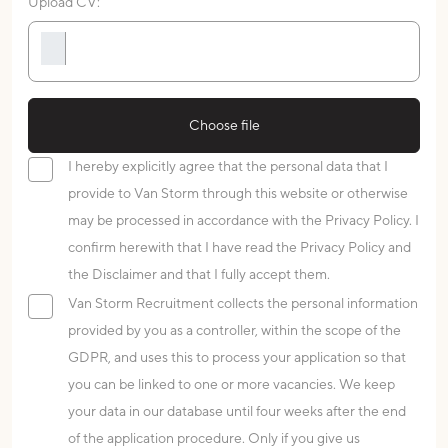
Upload CV:
Choose file
I hereby explicitly agree that the personal data that I
provide to Van Storm through this website or otherwise
may be processed in accordance with the Privacy Policy. I
confirm herewith that I have read the Privacy Policy and
the Disclaimer and that I fully accept them.
Van Storm Recruitment collects the personal information
provided by you as a controller, within the scope of the
GDPR, and uses this to process your application so that
you can be linked to one or more vacancies. We keep
your data in our database until four weeks after the end
of the application procedure. Only if you give us