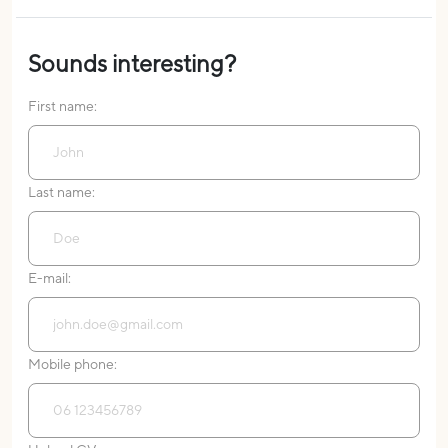
Sounds interesting?
First name:
Last name:
E-mail:
Mobile phone: