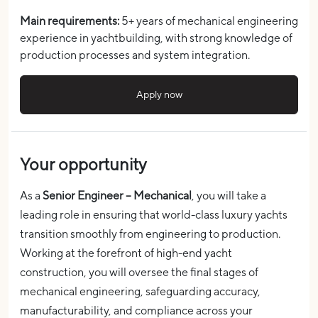
Main requirements:
5+ years of mechanical engineering
experience in yachtbuilding, with strong knowledge of
production processes and system integration.
Apply now
Your opportunity
As a
Senior Engineer – Mechanical
, you will take a
leading role in ensuring that world-class luxury yachts
transition smoothly from engineering to production.
Working at the forefront of high-end yacht
construction, you will oversee the final stages of
mechanical engineering, safeguarding accuracy,
manufacturability, and compliance across your