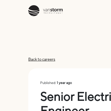
Back to careers
Published:
1 year ago
Senior Electr
Engineer