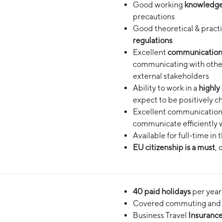
Good working
knowledge
precautions
Good theoretical & pract
regulations
Excellent
communication 
communicating with other
external stakeholders
Ability to work in a
highly
expect to be positively c
Excellent communication 
communicate efficiently w
Available for full-time in 
EU citizenship is a must
, 
40 paid holidays
per year 
Covered commuting and i
Business Travel
Insuranc