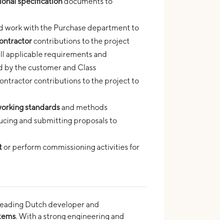
ional specification
documents to
and work with the Purchase department to
ontractor
contributions to the project
ll applicable requirements and
ed by the customer and Class
tractor contributions to the project to
orking standards
and methods
ucing and submitting proposals to
t
or perform commissioning activities for
he leading Dutch developer and
stems
. With a strong engineering and