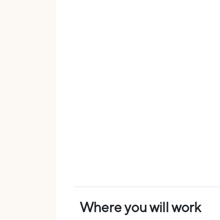
Where you will work