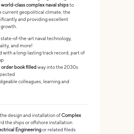
g
world-class complex naval ships
to
e current geopolitical climate, the
ificantly and providing excellent
 growth.
: state-of-the-art naval technology,
eality, and more!
with a long-lasting track record, part of
up
:
order book filled
way into the 2030s
xpected
geable colleagues, learning and
 the design and installation of
Complex
 the ships or offshore installation
ctrical Engineering
or related fileds