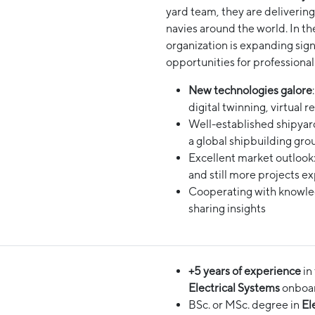
yard team, they are deliverin
navies around the world. In th
organization is expanding sign
opportunities for professional
New technologies galore
digital twinning, virtual r
Well-established shipyard 
a global shipbuilding gro
Excellent market outlook
and still more projects e
Cooperating with knowled
sharing insights
+5 years of experience
in
Electrical Systems
onboard
BSc. or MSc. degree in
Ele