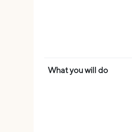
What you will do