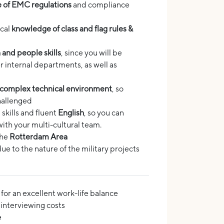
 of EMC regulations
and compliance
ical
knowledge of class and flag rules &
and people skills
, since you will be
 internal departments, as well as
 complex technical environment
, so
hallenged
skills and fluent
English
, so you can
ith your multi-cultural team.
the
Rotterdam Area
due to the nature of the military projects
for an excellent work-life balance
nterviewing costs
e