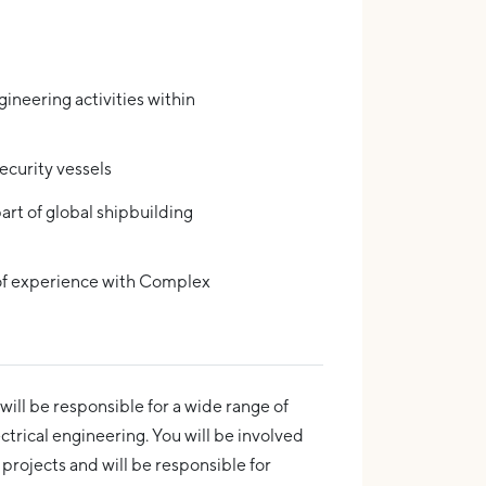
ineering activities within
ecurity vessels
art of global shipbuilding
of experience with Complex
 will be responsible for a wide range of
lectrical engineering. You will be involved
 projects and will be responsible for