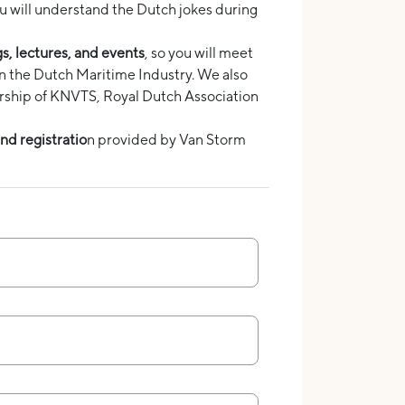
ou will understand the Dutch jokes during
gs, lectures, and events
, so you will meet
in the Dutch Maritime Industry. We also
rship of KNVTS, Royal Dutch Association
nd registratio
n provided by Van Storm