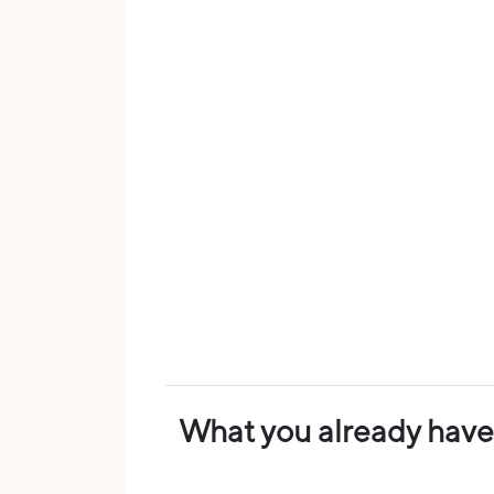
What you already have