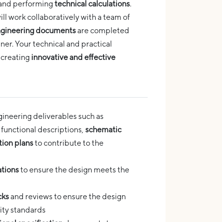
and performing
technical calculations
.
ll work collaboratively with a team of
gineering documents
are completed
ner. Your technical and practical
 creating
innovative and effective
neering deliverables such as
, functional descriptions,
schematic
tion plans
to contribute to the
ations
to ensure the design meets the
cks
and reviews to ensure the design
ity standards