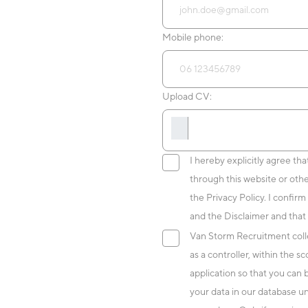
Mobile phone:
Upload CV:
I hereby explicitly agree th
through this website or oth
the Privacy Policy. I confirm
and the Disclaimer and that 
Van Storm Recruitment colle
as a controller, within the 
application so that you can
your data in our database un