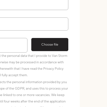
Choose file
at the personal data that I provide to Van Storm
erwise may be processed in accordance with
 herewith that I have read the Privacy Policy
I fully accept them.
cts the personal information provided by you
scope of the GDPR, and uses this to process your
 be linked to one or more vacancies. We keep
til four weeks after the end of the application