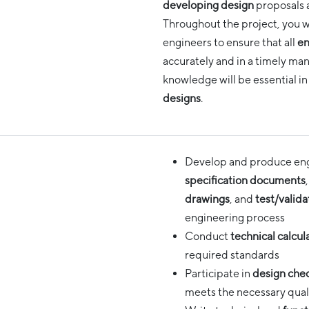
developing design
proposals 
Throughout the project, you wi
engineers to ensure that all
en
accurately and in a timely man
knowledge will be essential in
designs
.
Develop and produce engi
specification documents
drawings
, and
test/valida
engineering process
Conduct
technical calcul
required standards
Participate in
design che
meets the necessary qual