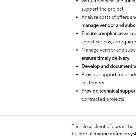
Write technical and
funct
support the project
Analyze costs of offers 
manage vendor and subc
Ensure compliance
with a
specifications, as requir
Manage vendor and subcon
ensure timely delivery
Develop and document w
Provide support for prod
customers
Provide technical suppor
contracted projects
This close client of ours is t
builder of
marine defense sy