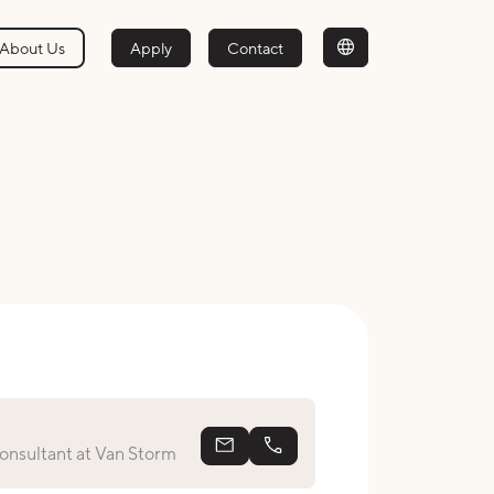
About Us
Apply
Contact
antonieta@vanstorm.nl
+31639011055
nsultant at Van Storm