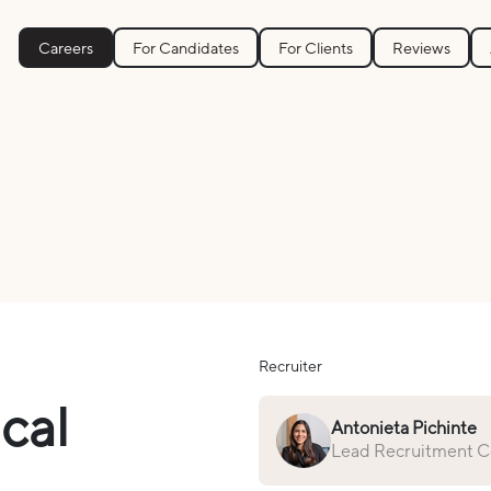
Careers
For Candidates
For Clients
Reviews
Recruiter
ical
Antonieta Pichinte
Lead Recruitment Co