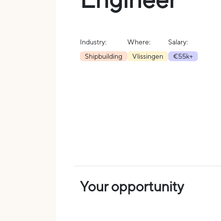
Industry:
Where:
Salary:
Shipbuilding
Vlissingen
€55k+
Your opportunity