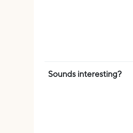
Sounds interesting?