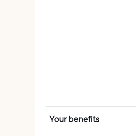
Your benefits