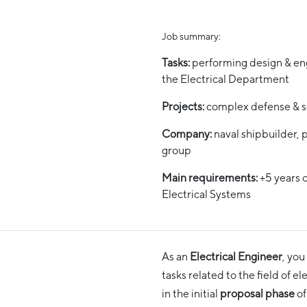
Job summary:
Tasks:
performing design & eng
the Electrical Department
Projects:
complex defense & s
Company:
naval shipbuilder, p
group
Main requirements:
+5 years 
Electrical Systems
As an
Electrical Engineer
, you
tasks related to the field of e
in the initial
proposal phase
of