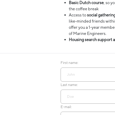
Basic Dutch course
, so y
the coffee break
Access to
social gatherin
like-minded friends with
offer you a 1-year membe
of Marine Engineers.
Housing search support a
First name:
Last name:
E-mail: