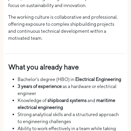
focus on sustainability and innovation.
The working culture is collaborative and professional,
offering exposure to complex shipbuilding projects
and continuous technical development within a
motivated team.
What you already have
Bachelor’s degree (HBO) in
Electrical Engineering
3 years of experience
as a hardware or electrical
engineer
Knowledge of
shipboard systems
and
maritime
electrical engineering
Strong analytical skills and a structured approach
to engineering challenges
Ability to work effectively in a team while taking