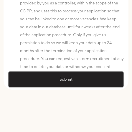
provided by you as a controller, within the scope of the
GDPR, and uses this to process your application so that
you can be linked to one or more vacancies. We keep
your data in our database until four weeks after the end
of the application procedure. Only if you give us
permission to do so we will keep your data up to 24
months after the termination of your application
procedure. You can request van storm recruitment at any
time to delete your data or withdraw your consent.