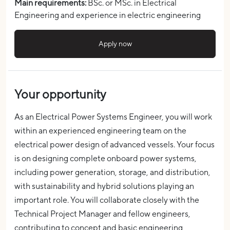
Main requirements:
BSc. or MSc. in Electrical
Engineering and
experience in electric engineering
Apply now
Your opportunity
As an Electrical Power Systems Engineer, you will work
within an experienced engineering team on the
electrical power design of advanced vessels. Your focus
is on designing complete onboard power systems,
including power generation, storage, and distribution,
with sustainability and hybrid solutions playing an
important role.
You will collaborate closely with the
Technical Project Manager and fellow engineers,
contributing to concept and basic engineering