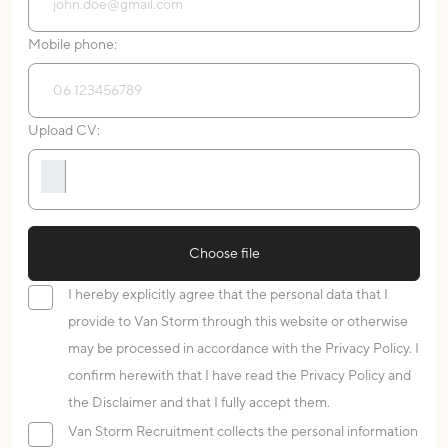
Mobile phone:
Upload CV:
Choose file
I hereby explicitly agree that the personal data that I
provide to Van Storm through this website or otherwise
may be processed in accordance with the Privacy Policy. I
confirm herewith that I have read the Privacy Policy and
the Disclaimer and that I fully accept them.
Van Storm Recruitment collects the personal information