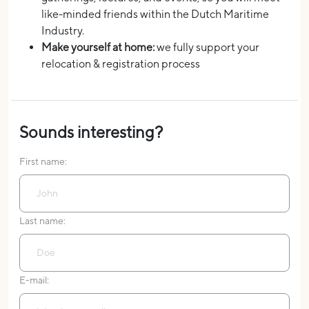
like-minded friends within the Dutch Maritime
Industry.
Make yourself at home:
we fully support your
relocation & registration process
Sounds interesting?
First name:
Last name:
E-mail: