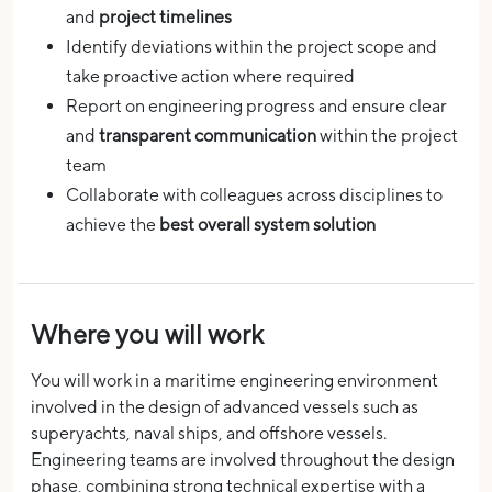
and
project timelines
Identify deviations within the project scope and
take proactive action where required
Report on engineering progress and ensure clear
and
transparent communication
within the project
team
Collaborate with colleagues across disciplines to
achieve the
best overall system solution
Where you will work
You will work in a maritime engineering environment
involved in the design of advanced vessels such as
superyachts, naval ships, and offshore vessels.
Engineering teams are involved throughout the design
phase, combining strong technical expertise with a