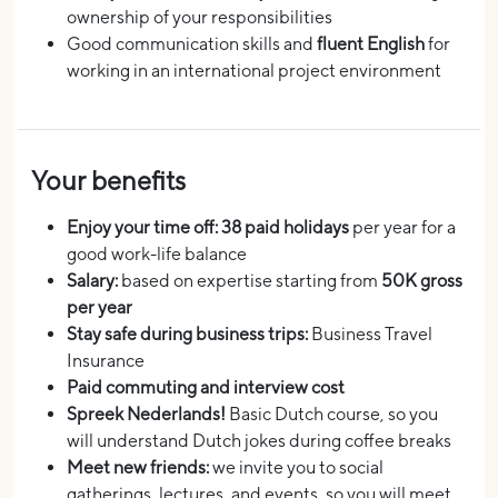
ownership of your responsibilities
Good communication skills and
fluent English
for
working in an international project environment
Your benefits
Enjoy your time off: 38 paid holidays
per year for a
good work-life balance
Salary:
based on expertise starting from
50K gross
per year
Stay safe during business trips:
Business Travel
Insurance
Paid commuting and interview cost
Spreek Nederlands!
Basic Dutch course, so you
will understand Dutch jokes during coffee breaks
Meet new friends:
we invite you to social
gatherings, lectures, and events, so you will meet