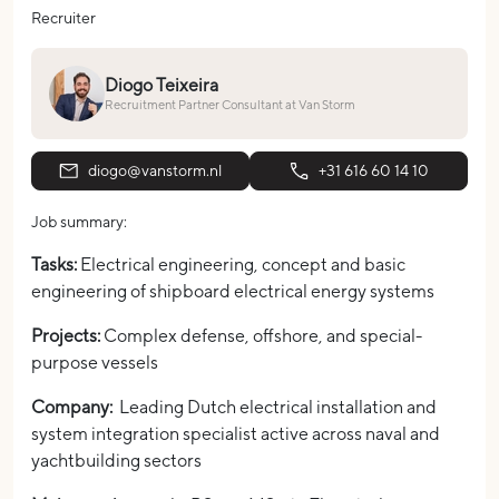
Recruiter
Diogo Teixeira
Recruitment Partner Consultant at Van Storm
diogo@vanstorm.nl
+31 616 60 14 10
Job summary:
Tasks:
Electrical engineering, concept and basic
engineering of shipboard electrical energy systems
Projects:
Complex defense, offshore, and special-
purpose vessels
Company:
Leading Dutch electrical installation and
system integration specialist active across naval and
yachtbuilding sectors