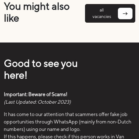
You might also
all
like
vacancies
Good to see you
here!
Important: Beware of Scams!
(Last Updated: October 2023)
It has come to our attention that scammers offer fake job
opportunities through WhatsApp (mainly from non-Dutch
numbers) using our name and logo.
If this happens, please check if this person works in Van