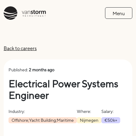
Menu
Back to careers
Published:
2 months ago
Electrical Power Systems
Engineer
Industry:
Where:
Salary:
Offshore;Yacht Building;Maritime
Nijmegen
€50k+