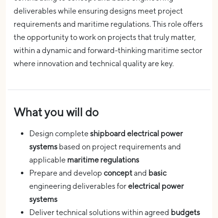
deliverables while ensuring designs meet project
requirements and maritime regulations. This role offers
the opportunity to work on projects that truly matter,
within a dynamic and forward-thinking maritime sector
where innovation and technical quality are key.
What you will do
Design complete
shipboard electrical power
systems
based on project requirements and
applicable
maritime regulations
Prepare and develop
concept
and
basic
engineering deliverables for
electrical power
systems
Deliver technical solutions within agreed
budgets