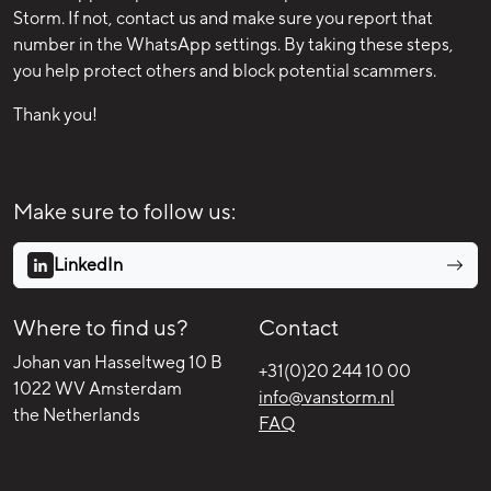
Storm. If not, contact us and make sure you report that
number in the WhatsApp settings. By taking these steps,
you help protect others and block potential scammers.
Thank you!
Make sure to follow us:
LinkedIn
Where to find us?
Contact
Johan van Hasseltweg 10 B
+31(0)20 244 10 00
1022 WV Amsterdam
info@vanstorm.nl
the Netherlands
FAQ