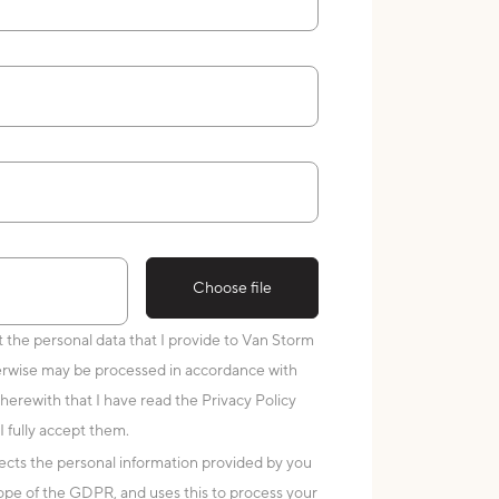
Choose file
at the personal data that I provide to Van Storm
erwise may be processed in accordance with
 herewith that I have read the Privacy Policy
I fully accept them.
cts the personal information provided by you
scope of the GDPR, and uses this to process your