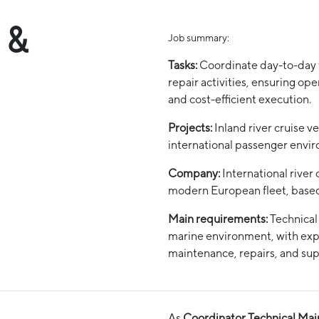
 &
Job summary:
Tasks:
Coordinate day-to-day 
repair activities, ensuring ope
and cost-efficient execution.
Projects:
Inland river cruise ve
international passenger envi
Company:
International river 
modern European fleet, based 
Main requirements:
Technical
marine environment, with exp
maintenance, repairs, and sup
As
Coordinator Technical Mai