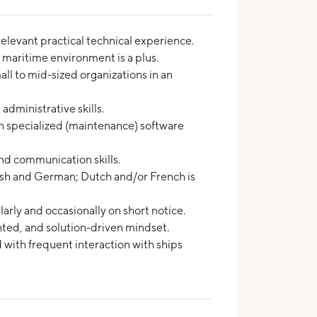
elevant practical technical experience.
 maritime environment is a plus.
ll to mid-sized organizations in an
administrative skills.
 specialized (maintenance) software
nd communication skills.
sh and German; Dutch and/or French is
larly and occasionally on short notice.
nted, and solution-driven mindset.
 with frequent interaction with ships