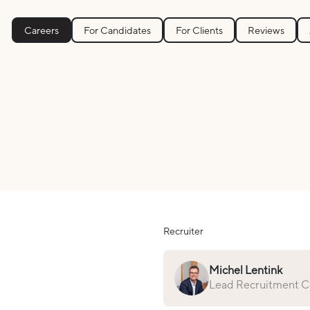
Careers
For Candidates
For Clients
Reviews
Recruiter
Michel Lentink
Lead Recruitment Co