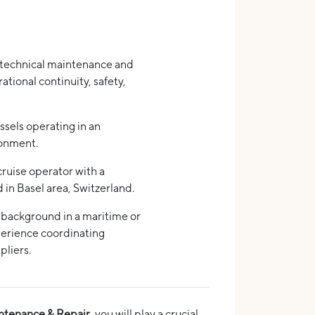
technical maintenance and
rational continuity, safety,
ssels operating in an
ronment.
cruise operator with a
in Basel area, Switzerland.
 background in a maritime or
erience coordinating
pliers.
ntenance & Repair
, you will play a crucial