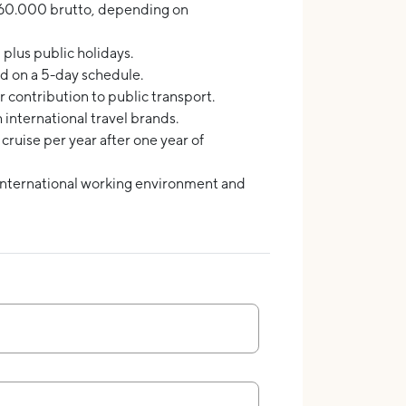
0.000 brutto, depending on
 plus public holidays.
d on a 5-day schedule.
 contribution to public transport.
h international travel brands.
ruise per year after one year of
international working environment and