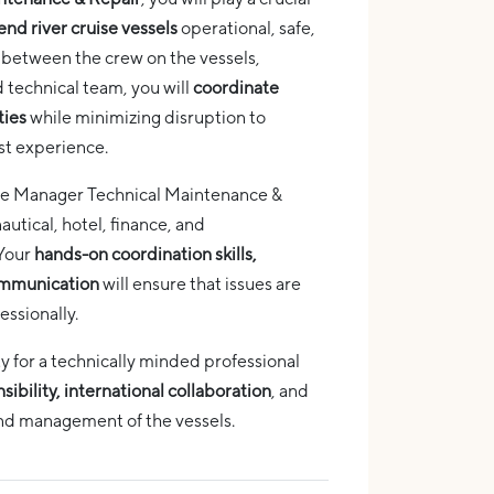
end river cruise vessels
operational, safe,
nk between the crew on the vessels,
 technical team, you will
coordinate
ties
while minimizing disruption to
st experience.
t the Manager Technical Maintenance &
autical, hotel, finance, and
 Your
hands-on coordination skills,
communication
will ensure that issues are
essionally.
ty for a technically minded professional
ibility, international collaboration
, and
and management of the vessels.