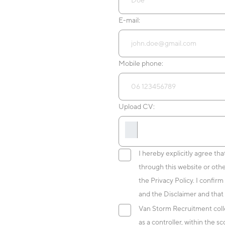
E-mail:
Mobile phone:
Upload CV:
I hereby explicitly agree th
through this website or oth
the Privacy Policy. I confirm
and the Disclaimer and that 
Van Storm Recruitment colle
as a controller, within the 