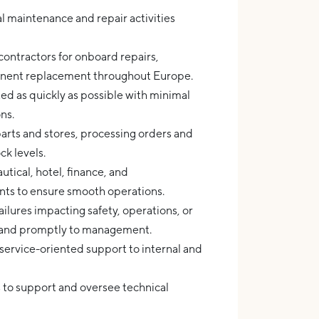
l maintenance and repair activities
 contractors for onboard repairs,
nent replacement throughout Europe.
ed as quickly as possible with minimal
ns.
arts and stores, processing orders and
k levels.
tical, hotel, finance, and
ts to ensure smooth operations.
lures impacting safety, operations, or
y and promptly to management.
service-oriented support to internal and
ls to support and oversee technical