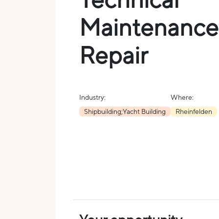
Maintenance
Repair
Industry:
Where:
Shipbuilding;Yacht Building
Rheinfelden