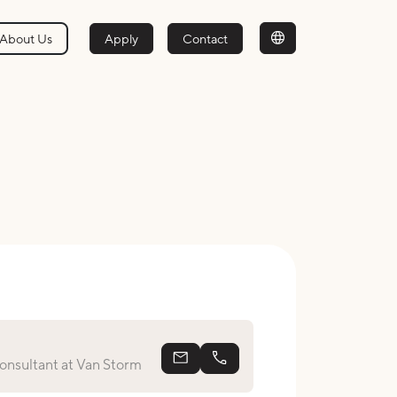
About Us
Apply
Contact
michel@vanstorm.nl
+31 623 59 05 97
nsultant at Van Storm