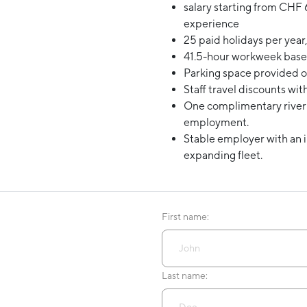
salary starting from
CHF 6
experience
25 paid holidays per year,
41.5-hour workweek base
Parking space provided or
Staff travel discounts wit
One complimentary river c
employment.
Stable employer with an 
expanding fleet.
First name:
Last name: