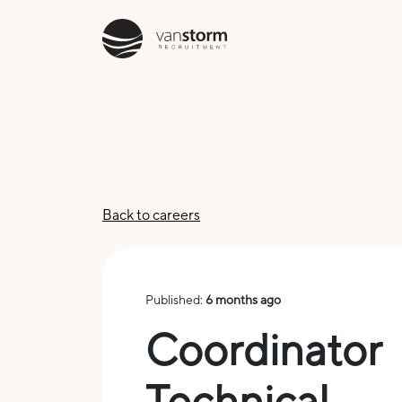
Back to careers
Published:
6 months ago
Coordinator
Technical