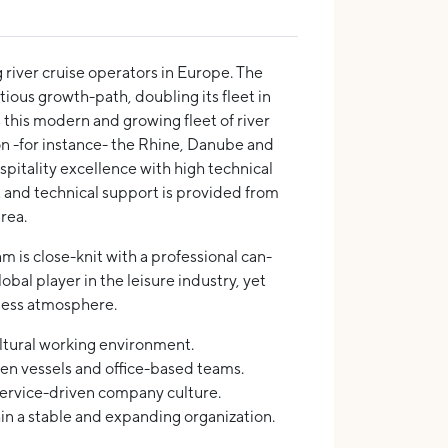
g river cruise operators in Europe. The
ious growth-path, doubling its fleet in
s this modern and growing fleet of river
on -for instance- the Rhine, Danube and
spitality excellence with high technical
and technical support is provided from
rea.
 is close-knit with a professional can-
lobal player in the leisure industry, yet
iness atmosphere.
ltural working environment.
n vessels and office-based teams.
service-driven company culture.
in a stable and expanding organization.