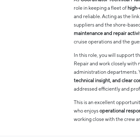
role in keeping a fleet of
high-
and reliable. Acting as the li
suppliers and the shore-based
maintenance and repair activi
cruise operations and the gue
In this role, you will suppor
Repair and work closely with n
administration departments.
technical insight, and clear 
addressed efficiently and prof
This is an excellent opportuni
who enjoys
operational respons
working close with the crew 