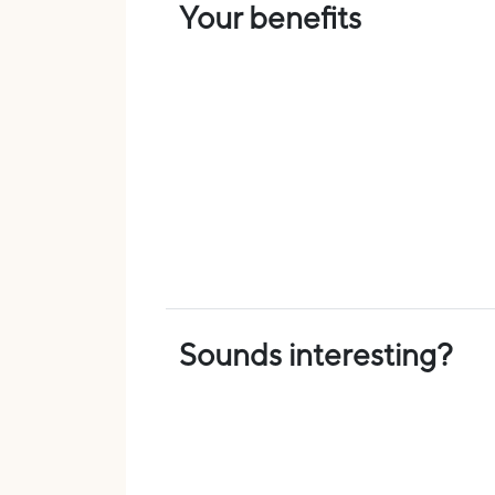
Your benefits
Sounds interesting?