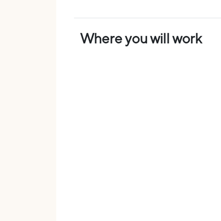
Where you will work