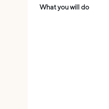
What you will do