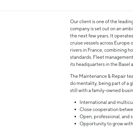
Our client is one of the leadin
company is set out on an ambit
the next few years. It operate
cruise vessels across Europe 
rivers in France, combining ho
standards. Fleet management 
its headquarters in the Basel a
The Maintenance & Repair team
do mentality, being part of a g
still with a family-owned bus
International and multicu
Close cooperation betwee
Open, professional, and 
Opportunity to grow with