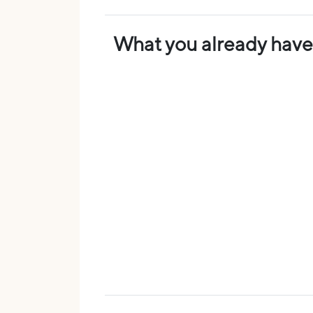
What you already have