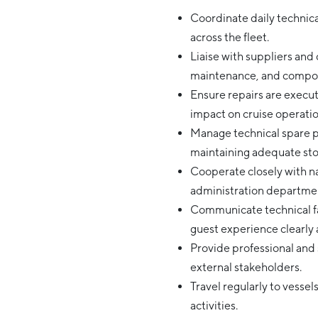
Coordinate daily technica
across the fleet.
Liaise with suppliers and
maintenance, and compo
Ensure repairs are execut
impact on cruise operatio
Manage technical spare p
maintaining adequate stoc
Cooperate closely with nau
administration departmen
Communicate technical fai
guest experience clearl
Provide professional and 
external stakeholders.
Travel regularly to vesse
activities.