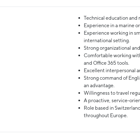
Technical education and r
Experience in a marine or
Experience working in sma
international setting.
Strong organizational and 
Comfortable working with
and Office 365 tools.
Excellent interpersonal a
Strong command of Engli
an advantage.
Willingness to travel regu
A proactive, service-orie
Role based in Switzerland
throughout Europe.